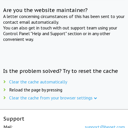
Are you the website maintainer?
A letter concerning circumstances of this has been sent to your
contact email automatically.
You can also get in touch with out support team using your
Control Panel "Help and Support" section or in any other
convenient way.
Is the problem solved? Try to reset the cache
Clear the cache automatically
Reload the page by pressing
Clear the cache from your browser settings
Support
Mail:
support@beget.com