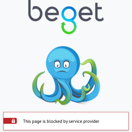
This page is blocked by service provider